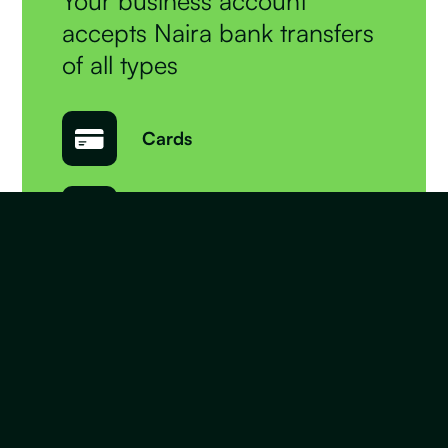
Your business account
accepts Naira bank transfers
of all types
Cards
Bank Transfers
QR Codes
USSD