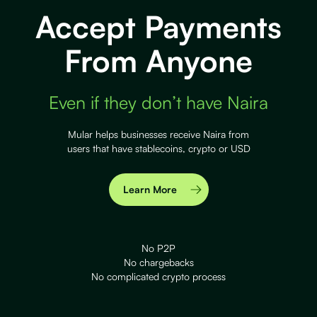
Accept Payments
From Anyone
Even if they don’t have Naira
Mular helps businesses receive Naira from
users that have stablecoins, crypto or USD
Learn More
No P2P
No chargebacks
No complicated crypto process