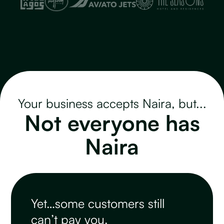
Your business accepts Naira, but...
Not everyone has
Naira
Yet…some customers still
can’t pay you.