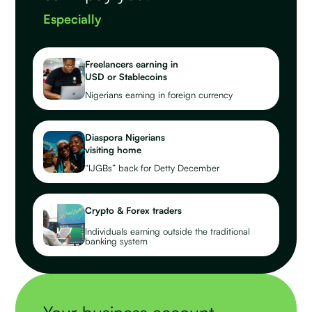
Especially
Freelancers earning in
USD or Stablecoins
Nigerians earning in foreign currency
Diaspora Nigerians
visiting home
“IJGBs” back for Detty December
Crypto & Forex traders
Individuals earning outside the traditional
banking system