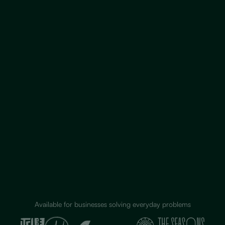
Available for businesses solving everyday problems