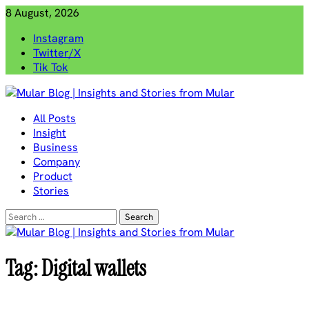
Skip
8 August, 2026
to
Instagram
content
Twitter/X
Tik Tok
Mular Blog | Insights and Stories from Mular
All Posts
Insight
Business
Company
Product
Stories
Search
for:
Tag:
Digital wallets