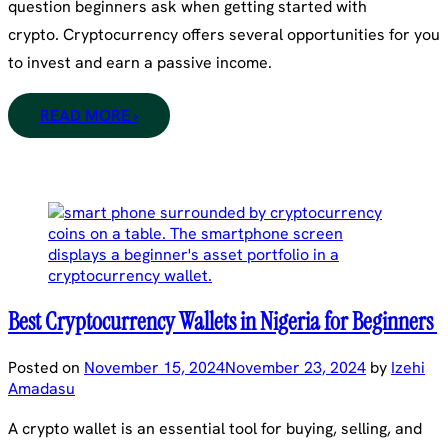
question beginners ask when getting started with
crypto. Cryptocurrency offers several opportunities for you
to invest and earn a passive income.
READ MORE ›
Best Cryptocurrency Wallets in Nigeria for Beginners
Posted on
November 15, 2024
November 23, 2024
by
Izehi
Amadasu
A crypto wallet is an essential tool for buying, selling, and