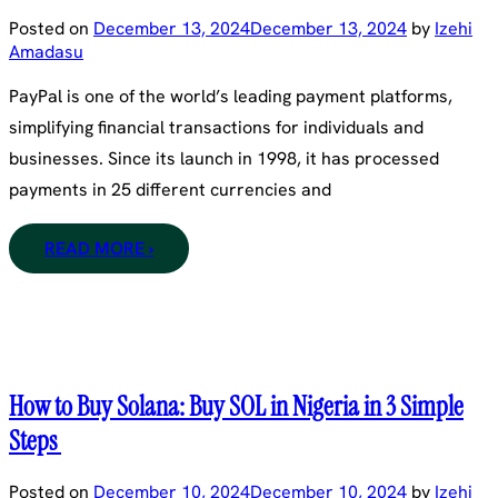
Posted on
December 13, 2024
December 13, 2024
by
Izehi
Amadasu
PayPal is one of the world’s leading payment platforms,
simplifying financial transactions for individuals and
businesses. Since its launch in 1998, it has processed
payments in 25 different currencies and
READ MORE ›
How to Buy Solana: Buy SOL in Nigeria in 3 Simple
Steps
Posted on
December 10, 2024
December 10, 2024
by
Izehi