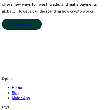
offers new ways to invest, trade, and make payments
globally. However, understanding how crypto works
READ MORE ›
Explore
Home
Blog
Mular App
Legal