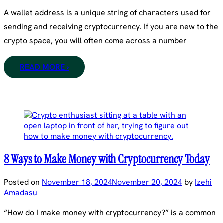
A wallet address is a unique string of characters used for
sending and receiving cryptocurrency. If you are new to the
crypto space, you will often come across a number
READ MORE ›
8 Ways to Make Money with Cryptocurrency Today
Posted on
November 18, 2024
November 20, 2024
by
Izehi
Amadasu
“How do I make money with cryptocurrency?” is a common