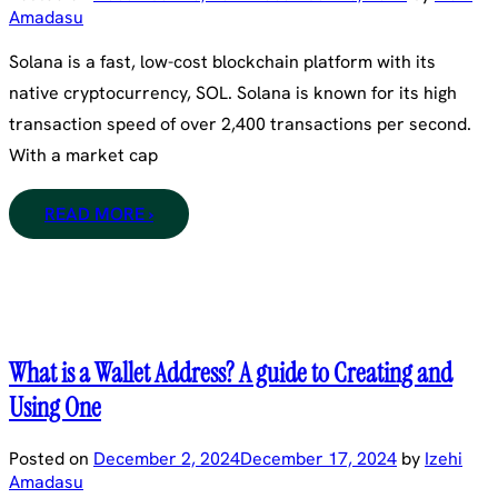
Amadasu
Solana is a fast, low-cost blockchain platform with its
native cryptocurrency, SOL. Solana is known for its high
transaction speed of over 2,400 transactions per second.
With a market cap
READ MORE ›
What is a Wallet Address? A guide to Creating and
Using One
Posted on
December 2, 2024
December 17, 2024
by
Izehi
Amadasu