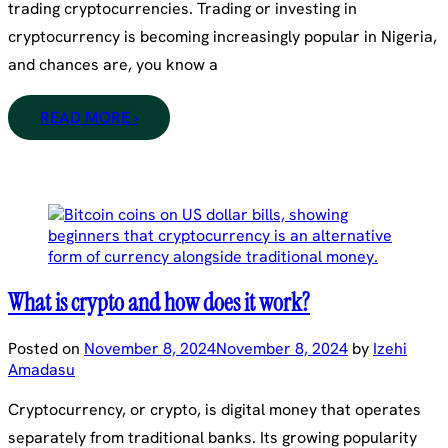
trading cryptocurrencies. Trading or investing in
cryptocurrency is becoming increasingly popular in Nigeria,
and chances are, you know a
READ MORE ›
What is crypto and how does it work?
Posted on
November 8, 2024
November 8, 2024
by
Izehi
Amadasu
Cryptocurrency, or crypto, is digital money that operates
separately from traditional banks. Its growing popularity