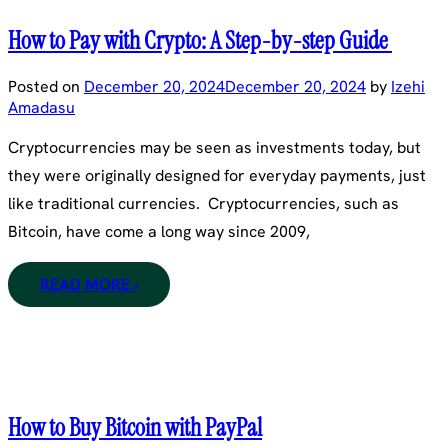
How to Pay with Crypto: A Step-by-step Guide
Posted on
December 20, 2024
December 20, 2024
by
Izehi
Amadasu
Cryptocurrencies may be seen as investments today, but
they were originally designed for everyday payments, just
like traditional currencies. Cryptocurrencies, such as
Bitcoin, have come a long way since 2009,
READ MORE ›
How to Buy Bitcoin with PayPal