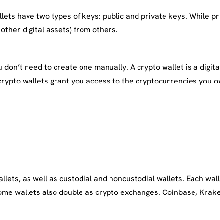
ets have two types of keys: public and private keys. While pri
other digital assets) from others.
don’t need to create one manually. A crypto wallet is a digital
crypto wallets grant you access to the cryptocurrencies you o
wallets, as well as custodial and noncustodial wallets. Each wa
. Some wallets also double as crypto exchanges. Coinbase, Krak