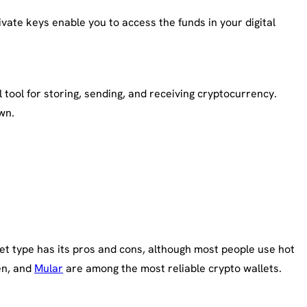
vate keys enable you to access the funds in your digital
 tool for storing, sending, and receiving cryptocurrency.
wn.
llet type has its pros and cons, although most people use hot
en, and
Mular
are among the most reliable crypto wallets.