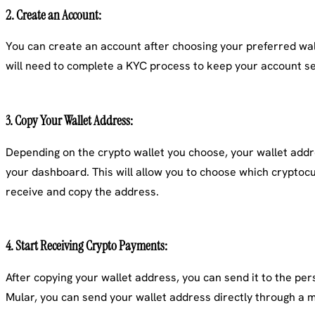
2.
Create an Account
:
You can create an account after choosing your preferred walle
will need to complete a KYC process to keep your account s
3.
Copy Your Wallet Address
:
Depending on the crypto wallet you choose, your wallet addre
your dashboard. This will allow you to choose which cryptoc
receive and copy the address.
4.
Start Receiving Crypto Payments
:
After copying your wallet address, you can send it to the p
Mular, you can send your wallet address directly through a m