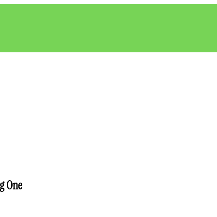
ng One