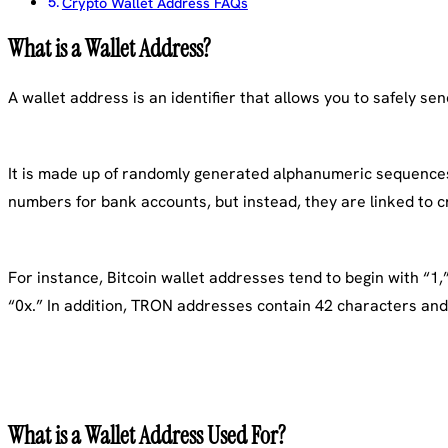
Crypto Wallet Address FAQs
What is a Wallet Address?
A wallet address is an identifier that allows you to safely s
It is made up of randomly generated alphanumeric sequences 
numbers for bank accounts, but instead, they are linked to c
For instance, Bitcoin wallet addresses tend to begin with “1,
“0x.” In addition, TRON addresses contain 42 characters and 
What is a Wallet Address Used For?