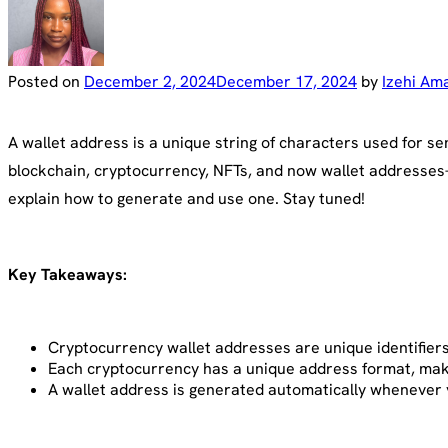
Posted on
December 2, 2024
December 17, 2024
by
Izehi Am
A wallet address is a unique string of characters used for s
blockchain, cryptocurrency, NFTs, and now wallet addresses—
explain how to generate and use one. Stay tuned!
Key Takeaways:
Cryptocurrency wallet addresses are unique identifiers 
Each cryptocurrency has a unique address format, making
A wallet address is generated automatically whenever y