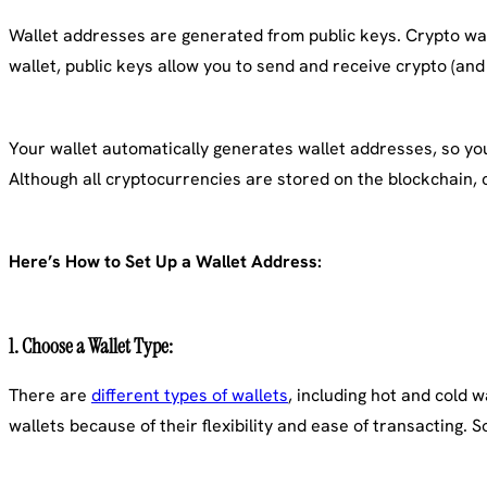
Wallet addresses are generated from public keys. Crypto wall
wallet, public keys allow you to send and receive crypto (and 
Your wallet automatically generates wallet addresses, so you 
Although all cryptocurrencies are stored on the blockchain, 
Here’s How to Set Up a Wallet Address:
1.
Choose a Wallet Type
:
There are
different types of wallets
, including hot and cold 
wallets because of their flexibility and ease of transacting