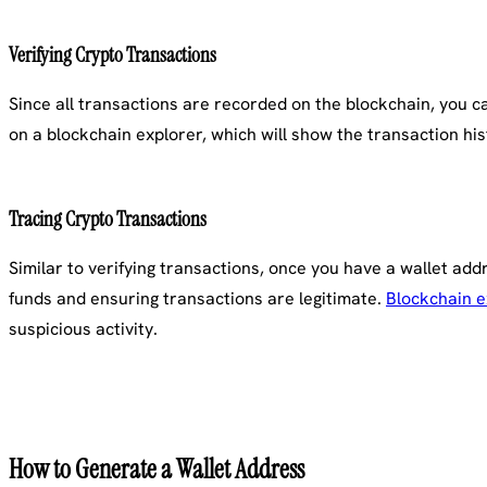
Verifying Crypto Transactions
Since all transactions are recorded on the blockchain, you can
on a blockchain explorer, which will show the transaction his
Tracing Crypto Transactions
Similar to verifying transactions, once you have a wallet addr
funds and ensuring transactions are legitimate.
Blockchain e
suspicious activity.
How to Generate a Wallet Address