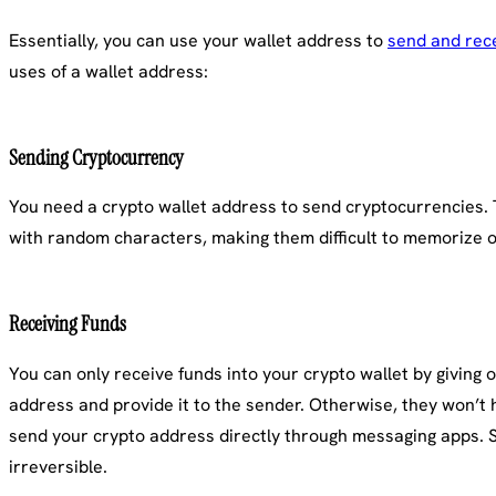
Essentially, you can use your wallet address to
send and rec
uses of a wallet address:
Sending Cryptocurrency
You need a crypto wallet address to send cryptocurrencies. Th
with random characters, making them difficult to memorize or
Receiving Funds
You can only receive funds into your crypto wallet by giving o
address and provide it to the sender. Otherwise, they won’t 
send your crypto address directly through messaging apps. Se
irreversible.