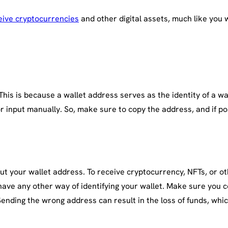
eive cryptocurrencies
and other digital assets, much like you 
is is because a wallet address serves as the identity of a wal
 input manually. So, make sure to copy the address, and if po
ut your wallet address. To receive cryptocurrency, NFTs, or oth
have any other way of identifying your wallet. Make sure you 
nding the wrong address can result in the loss of funds, whic