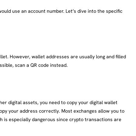
would use an account number. Let’s dive into the specific
let. However, wallet addresses are usually long and filled
ssible, scan a QR code instead.
er digital assets, you need to copy your digital wallet
copy your address correctly. Most exchanges allow you to
h is especially dangerous since crypto transactions are