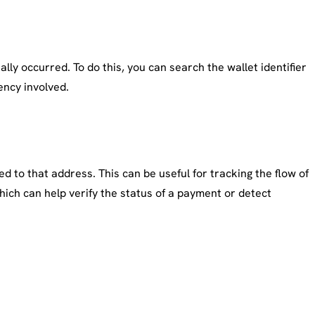
lly occurred. To do this, you can search the wallet identifier
ency involved.
d to that address. This can be useful for tracking the flow of
hich can help verify the status of a payment or detect