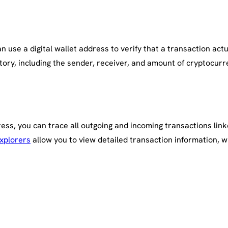
 use a digital wallet address to verify that a transaction actua
tory, including the sender, receiver, and amount of cryptocurr
ess, you can trace all outgoing and incoming transactions linke
xplorers
allow you to view detailed transaction information, w