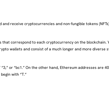
end and receive cryptocurrencies and non-fungible tokens (NFTs
that correspond to each cryptocurrency on the blockchain. Yo
rypto wallets and consist of a much longer and more diverse st
” “3,” or “bc1.” On the other hand, Ethereum addresses are 40 
begin with “T.”