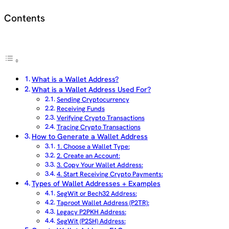
Contents
What is a Wallet Address?
What is a Wallet Address Used For?
Sending Cryptocurrency
Receiving Funds
Verifying Crypto Transactions
Tracing Crypto Transactions
How to Generate a Wallet Address
1. Choose a Wallet Type:
2. Create an Account:
3. Copy Your Wallet Address:
4. Start Receiving Crypto Payments:
Types of Wallet Addresses + Examples
SegWit or Bech32 Address:
Taproot Wallet Address (P2TR):
Legacy P2PKH Address:
SegWit (P2SH) Address: