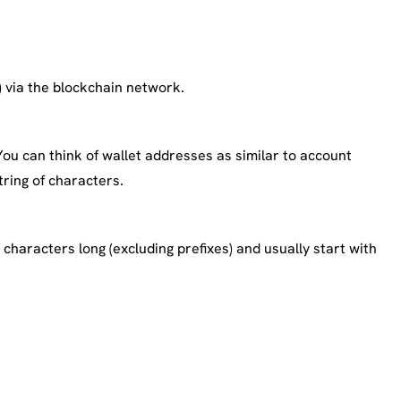
) via the blockchain network.
u can think of wallet addresses as similar to account
ring of characters.
characters long (excluding prefixes) and usually start with