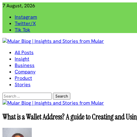
Skip
7 August, 2026
to
Instagram
content
Twitter/X
Tik Tok
Mular Blog | Insights and Stories from Mular
All Posts
Insight
Business
Company
Product
Stories
Search
for:
What is a Wallet Address? A guide to Creating and Usi