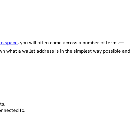
to space
, you will often come across a number of terms—
wn what a wallet address is in the simplest way possible and
ts.
onnected to.