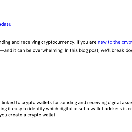
adasu
ending and receiving cryptocurrency. If you are
new to the cryp
and it can be overwhelming. In this blog post, we’ll break do
linked to crypto wallets for sending and receiving digital asse
 it easy to identify which digital asset a wallet address is c
ou create a crypto wallet.