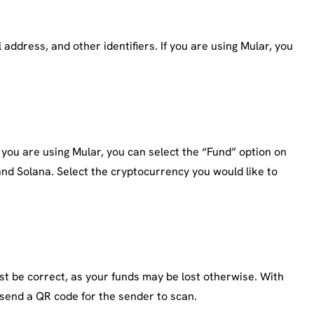
address, and other identifiers. If you are using Mular, you
 you are using Mular, you can select the “Fund” option on
nd Solana. Select the cryptocurrency you would like to
st be correct, as your funds may be lost otherwise. With
 send a QR code for the sender to scan.