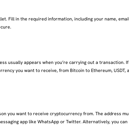
t. Fill in the required information, including your name, email 
ecure.
ss usually appears when you’re carrying out a transaction. If
urrency you want to receive, from Bitcoin to Ethereum, USDT, a
erson you want to receive cryptocurrency from. The address mu
essaging app like WhatsApp or Twitter. Alternatively, you can