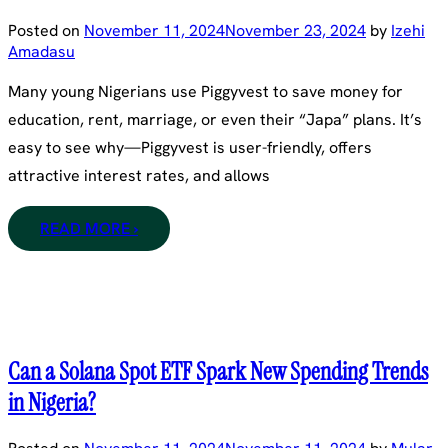
Posted on
November 11, 2024
November 23, 2024
by
Izehi
Amadasu
Many young Nigerians use Piggyvest to save money for
education, rent, marriage, or even their “Japa” plans. It’s
easy to see why—Piggyvest is user-friendly, offers
attractive interest rates, and allows
READ MORE ›
Can a Solana Spot ETF Spark New Spending Trends
in Nigeria?