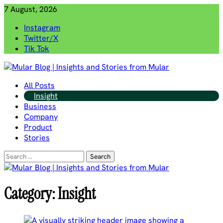
Skip
7 August, 2026
to
Instagram
content
Twitter/X
Tik Tok
Mular Blog | Insights and Stories from Mular
All Posts
Insight
Business
Company
Product
Stories
Search
for:
Category:
Insight