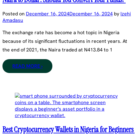
Posted on
December 16, 2024
December 16, 2024
by
Izehi
Amadasu
The exchange rate has become a hot topic in Nigeria
because of its significant fluctuations in recent years. At
the end of 2021, the Naira traded at N413.84 to 1
READ MORE ›
Best Cryptocurrency Wallets in Nigeria for Beginners