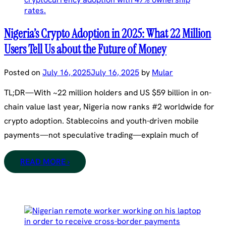
Nigeria’s Crypto Adoption in 2025: What 22 Million
Users Tell Us about the Future of Money
Posted on
July 16, 2025
July 16, 2025
by
Mular
TL;DR—With ~22 million holders and US $59 billion in on-
chain value last year, Nigeria now ranks #2 worldwide for
crypto adoption. Stablecoins and youth-driven mobile
payments—not speculative trading—explain much of
READ MORE ›