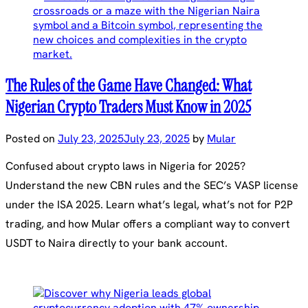
The Rules of the Game Have Changed: What
Nigerian Crypto Traders Must Know in 2025
Posted on
July 23, 2025
July 23, 2025
by
Mular
Confused about crypto laws in Nigeria for 2025?
Understand the new CBN rules and the SEC’s VASP license
under the ISA 2025. Learn what’s legal, what’s not for P2P
trading, and how Mular offers a compliant way to convert
USDT to Naira directly to your bank account.