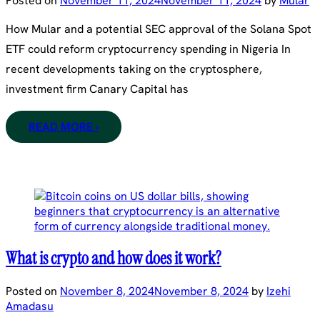
Posted on
November 11, 2024
November 11, 2024
by
Mular
How Mular and a potential SEC approval of the Solana Spot
ETF could reform cryptocurrency spending in Nigeria In
recent developments taking on the cryptosphere,
investment firm Canary Capital has
READ MORE ›
What is crypto and how does it work?
Posted on
November 8, 2024
November 8, 2024
by
Izehi
Amadasu