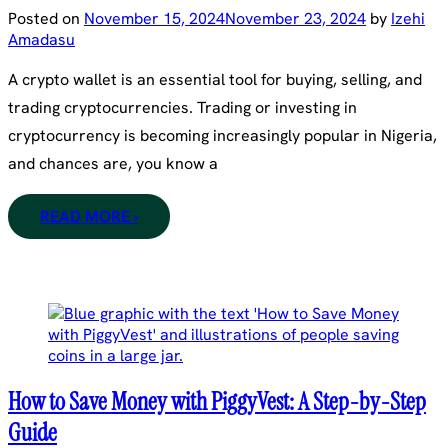
Posted on
November 15, 2024
November 23, 2024
by
Izehi
Amadasu
A crypto wallet is an essential tool for buying, selling, and
trading cryptocurrencies. Trading or investing in
cryptocurrency is becoming increasingly popular in Nigeria,
and chances are, you know a
READ MORE ›
How to Save Money with PiggyVest: A Step-by-Step
Guide