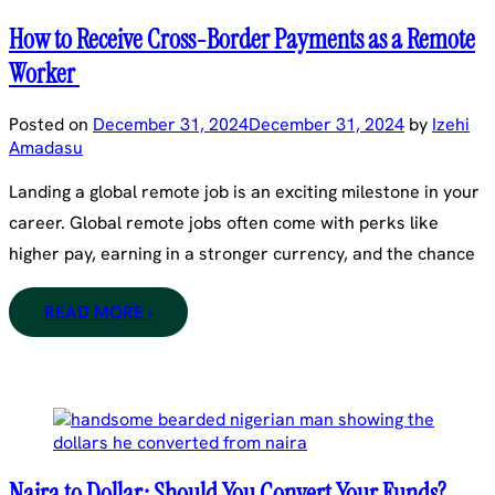
How to Receive Cross-Border Payments as a Remote
Worker
Posted on
December 31, 2024
December 31, 2024
by
Izehi
Amadasu
Landing a global remote job is an exciting milestone in your
career. Global remote jobs often come with perks like
higher pay, earning in a stronger currency, and the chance
READ MORE ›
Naira to Dollar: Should You Convert Your Funds?