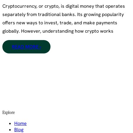
Cryptocurrency, or crypto, is digital money that operates
separately from traditional banks. Its growing popularity
offers new ways to invest, trade, and make payments
globally. However, understanding how crypto works
READ MORE ›
Explore
Home
Blog