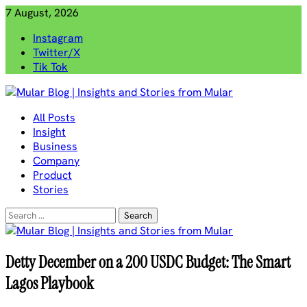
Skip
7 August, 2026
to
Instagram
content
Twitter/X
Tik Tok
Mular Blog | Insights and Stories from Mular
All Posts
Insight
Business
Company
Product
Stories
Search
for:
Detty December on a 200 USDC Budget: The Smart
Lagos Playbook