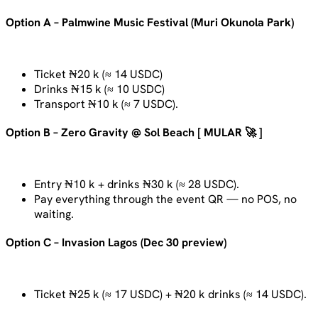
Option A – Palmwine Music Festival (Muri Okunola Park)
Ticket ₦20 k (≈ 14 USDC)
Drinks ₦15 k (≈ 10 USDC)
Transport ₦10 k (≈ 7 USDC).
Option B – Zero Gravity @ Sol Beach [ MULAR 🚀 ]
Entry ₦10 k + drinks ₦30 k (≈ 28 USDC).
Pay everything through the event QR — no POS, no
waiting.
Option C – Invasion Lagos (Dec 30 preview)
Ticket ₦25 k (≈ 17 USDC) + ₦20 k drinks (≈ 14 USDC).