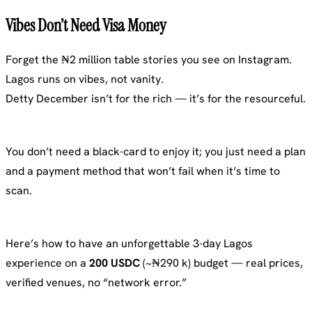
Vibes Don’t Need Visa Money
Forget the ₦2 million table stories you see on Instagram.
Lagos runs on vibes, not vanity.
Detty December isn’t for the rich — it’s for the resourceful.
You don’t need a black-card to enjoy it; you just need a plan
and a payment method that won’t fail when it’s time to
scan.
Here’s how to have an unforgettable 3-day Lagos
experience on a
200 USDC
(~₦290 k) budget — real prices,
verified venues, no “network error.”