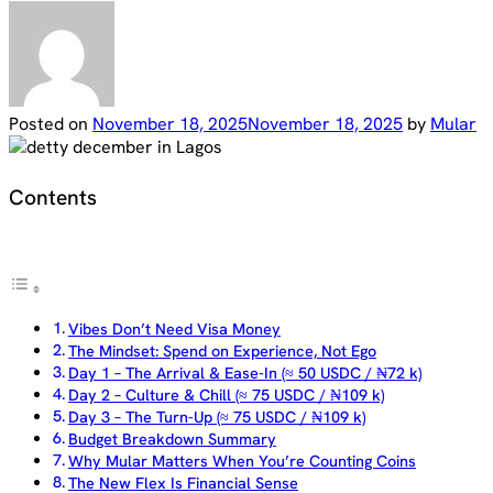
Posted on
November 18, 2025
November 18, 2025
by
Mular
Contents
Vibes Don’t Need Visa Money
The Mindset: Spend on Experience, Not Ego
Day 1 – The Arrival & Ease-In (≈ 50 USDC / ₦72 k)
Day 2 – Culture & Chill (≈ 75 USDC / ₦109 k)
Day 3 – The Turn-Up (≈ 75 USDC / ₦109 k)
Budget Breakdown Summary
Why Mular Matters When You’re Counting Coins
The New Flex Is Financial Sense