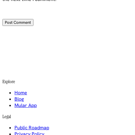
Explore
Home
Blog
Mular App
Legal
Public Roadmap
Privacy Policy