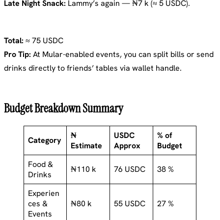
Late Night Snack:
Lammy’s again — ₦7 k (≈ 5 USDC).
Total:
≈ 75 USDC
Pro Tip:
At Mular-enabled events, you can split bills or send
drinks directly to friends’ tables via wallet handle.
Budget Breakdown Summary
₦
USDC
% of
Category
Estimate
Approx
Budget
Food &
₦110 k
76 USDC
38 %
Drinks
Experien
ces &
₦80 k
55 USDC
27 %
Events