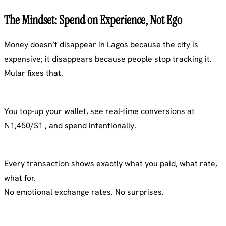
The Mindset: Spend on Experience, Not Ego
Money doesn’t disappear in Lagos because the city is
expensive; it disappears because people stop tracking it.
Mular fixes that.
You top-up your wallet, see real-time conversions at
₦1,450/$1 , and spend intentionally.
Every transaction shows exactly what you paid, what rate,
what for.
No emotional exchange rates. No surprises.