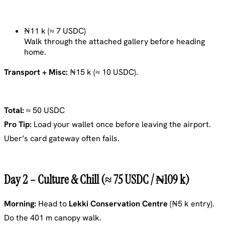
₦11 k (≈ 7 USDC)
Walk through the attached gallery before heading
home.
Transport + Misc:
₦15 k (≈ 10 USDC).
Total:
≈ 50 USDC
Pro Tip:
Load your wallet once before leaving the airport.
Uber’s card gateway often fails.
Day 2 – Culture & Chill (≈ 75 USDC / ₦109 k)
Morning:
Head to
Lekki Conservation Centre
(₦5 k entry).
Do the 401 m canopy walk.