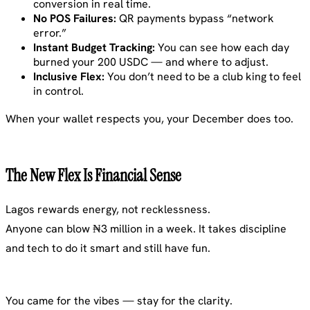
conversion in real time.
No POS Failures:
QR payments bypass “network
error.”
Instant Budget Tracking:
You can see how each day
burned your 200 USDC — and where to adjust.
Inclusive Flex:
You don’t need to be a club king to feel
in control.
When your wallet respects you, your December does too.
The New Flex Is Financial Sense
Lagos rewards energy, not recklessness.
Anyone can blow ₦3 million in a week. It takes discipline
and tech to do it smart and still have fun.
You came for the vibes — stay for the clarity.