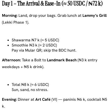
Day 1 – The Arrival & Ease-In (≈ 50 USDC / ₦72 k)
Morning:
Land, drop your bags. Grab lunch at
Lammy’s Grill
(Lekki Phase 1).
Shawarma ₦7 k (≈ 5 USDC)
Smoothie ₦3 k (≈ 2 USDC)
Pay via Mular QR; skip the BDC hunt.
Afternoon:
Take a Bolt to
Landmark Beach
(₦3 k entry
weekdays + ₦5 k drink).
Total ₦8 k (≈ 6 USDC)
Sun, sand, no stress.
Evening:
Dinner at
Art Café
(VI) — paninis ₦6 k, cocktail ₦5
k.