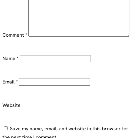
Comment
*
Name
*
Email
*
Website
Save my name, email, and website in this browser for
the next time I comment.