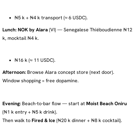
₦5 k + ₦4 k transport (≈ 6 USDC).
Lunch:
NOK by Alara
(VI) — Senegalese Thiéboudienne ₦12
k, mocktail ₦4 k.
₦16 k (≈ 11 USDC).
Afternoon:
Browse Alara concept store (next door).
Window shopping = free dopamine.
Evening:
Beach-to-bar flow — start at
Moist Beach Oniru
(₦1 k entry + ₦5 k drink).
Then walk to
Fired & Ice
(₦20 k dinner + ₦8 k cocktail).