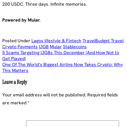
200 USDC. Three days. Infinite memories.
Powered by Mular.
Posted Under
Lagos lifestyle & Fintech
Travel
Budget Travel
Crypto Payments
IJGB
Mular
Stablecoins
Post
5 Scams Targeting IJGBs This December (And How Not to
Get Played)
navigation
One Of The World’s Biggest Airline Now Takes Crypto: Why
This Matters
Leave a Reply
Your email address will not be published.
Required fields
are marked
*