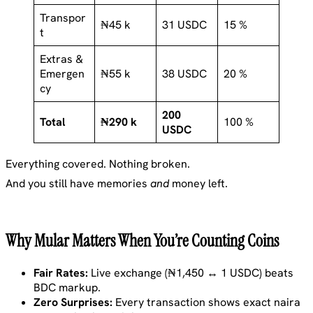
Transpor
₦45 k
31 USDC
15 %
t
Extras &
Emergen
₦55 k
38 USDC
20 %
cy
200
Total
₦290 k
100 %
USDC
Everything covered. Nothing broken.
And you still have memories
and
money left.
Why Mular Matters When You’re Counting Coins
Fair Rates:
Live exchange (₦1,450 ↔ 1 USDC) beats
BDC markup.
Zero Surprises:
Every transaction shows exact naira