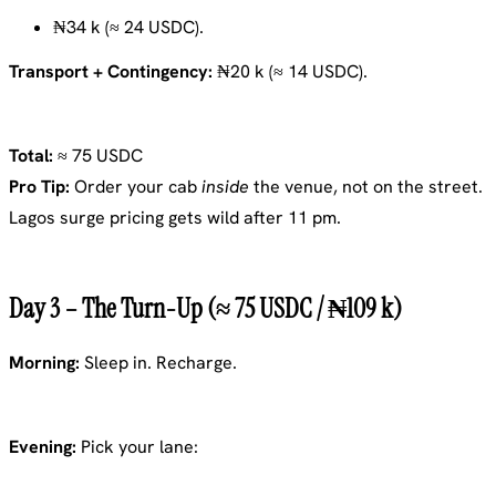
₦34 k (≈ 24 USDC).
Transport + Contingency:
₦20 k (≈ 14 USDC).
Total:
≈ 75 USDC
Pro Tip:
Order your cab
inside
the venue, not on the street.
Lagos surge pricing gets wild after 11 pm.
Day 3 – The Turn-Up (≈ 75 USDC / ₦109 k)
Morning:
Sleep in. Recharge.
Evening:
Pick your lane: