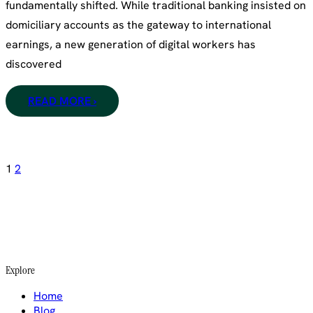
fundamentally shifted. While traditional banking insisted on
domiciliary accounts as the gateway to international
earnings, a new generation of digital workers has
discovered
READ MORE ›
Posts
1
2
pagination
Explore
Home
Blog