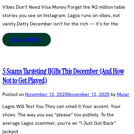
Vibes Don’t Need Visa Money Forget the ₦2 million table
stories you see on Instagram. Lagos runs on vibes, not
vanity.Detty December isn’t for the rich — it’s for the
READ MORE ›
5 Scams Targeting IJGBs This December (And How
Not to Get Played)
Posted on
November 12, 2025
November 12, 2025
by
Mular
Lagos Will Test You They can smell it.Your accent. Your
shoes. The way you say “please” too politely. To the
average Lagos scammer, you’re an “I Just Got Back”
jackpot