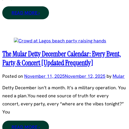
READ MORE ›
The Mular Detty December Calendar: Every Event,
Party & Concert [Updated Frequently]
Posted on
November 11, 2025
November 12, 2025
by
Mular
Detty December isn’t a month. It’s a military operation. You
need a plan.You need one source of truth for every
concert, every party, every “where are the vibes tonight?”
You
READ MORE ›