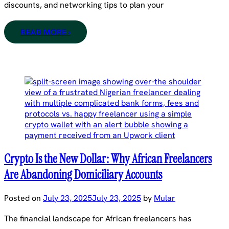
discounts, and networking tips to plan your
READ MORE ›
Crypto Is the New Dollar: Why African Freelancers
Are Abandoning Domiciliary Accounts
Posted on
July 23, 2025
July 23, 2025
by
Mular
The financial landscape for African freelancers has