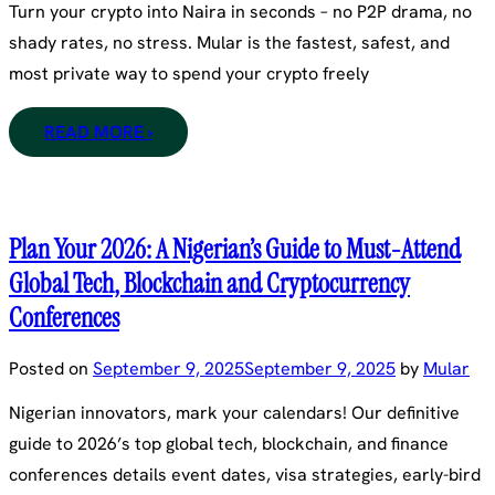
Turn your crypto into Naira in seconds – no P2P drama, no
shady rates, no stress. Mular is the fastest, safest, and
most private way to spend your crypto freely
READ MORE ›
Plan Your 2026: A Nigerian’s Guide to Must-Attend
Global Tech, Blockchain and Cryptocurrency
Conferences
Posted on
September 9, 2025
September 9, 2025
by
Mular
Nigerian innovators, mark your calendars! Our definitive
guide to 2026’s top global tech, blockchain, and finance
conferences details event dates, visa strategies, early-bird