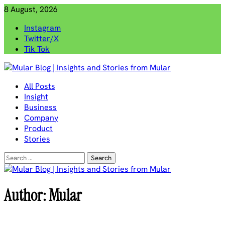
Skip
8 August, 2026
to
Instagram
content
Twitter/X
Tik Tok
Mular Blog | Insights and Stories from Mular
All Posts
Insight
Business
Company
Product
Stories
Search
for:
Author:
Mular