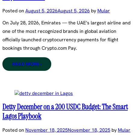
Posted on
August 5, 2026
August 5, 2026
by
Mular
On July 28, 2026, Emirates — the UAE’s largest airline and
one of the most recognized brands in global aviation
officially launched cryptocurrency payments for flight
bookings through Crypto.com Pay.
READ MORE ›
Detty December on a 200 USDC Budget: The Smart
Lagos Playbook
Posted on
November 18, 2025
November 18, 2025
by
Mular