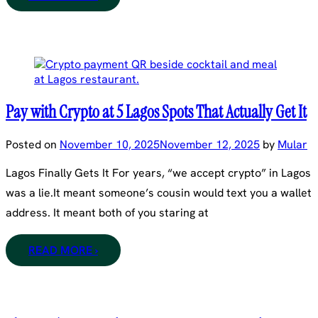
Pay with Crypto at 5 Lagos Spots That Actually Get It
Posted on
November 10, 2025
November 12, 2025
by
Mular
Lagos Finally Gets It For years, “we accept crypto” in Lagos
was a lie.It meant someone’s cousin would text you a wallet
address. It meant both of you staring at
READ MORE ›