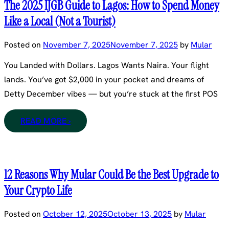
The 2025 IJGB Guide to Lagos: How to Spend Money
Like a Local (Not a Tourist)
Posted on
November 7, 2025
November 7, 2025
by
Mular
You Landed with Dollars. Lagos Wants Naira. Your flight
lands. You’ve got $2,000 in your pocket and dreams of
Detty December vibes — but you’re stuck at the first POS
READ MORE ›
12 Reasons Why Mular Could Be the Best Upgrade to
Your Crypto Life
Posted on
October 12, 2025
October 13, 2025
by
Mular