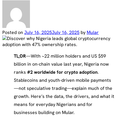
Posted on
July 16, 2025
July 16, 2025
by
Mular
TL;DR
—With ~22 million holders and US $59
billion in on-chain value last year, Nigeria now
ranks
#2 worldwide for crypto adoption
.
Stablecoins and youth-driven mobile payments
—not speculative trading—explain much of the
growth. Here’s the data, the drivers, and what it
means for everyday Nigerians and for
businesses building on Mular.