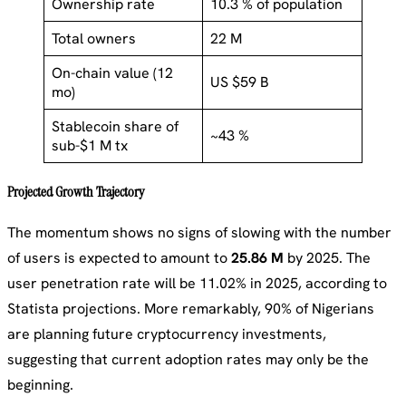
Ownership rate
10.3 % of population
Total owners
22 M
On-chain value (12
US $59 B
mo)
Stablecoin share of
~43 %
sub-$1 M tx
Projected Growth Trajectory
The momentum shows no signs of slowing with the number
of users is expected to amount to
25.86 M
by 2025. The
user penetration rate will be 11.02% in 2025, according to
Statista projections. More remarkably, 90% of Nigerians
are planning future cryptocurrency investments,
suggesting that current adoption rates may only be the
beginning.