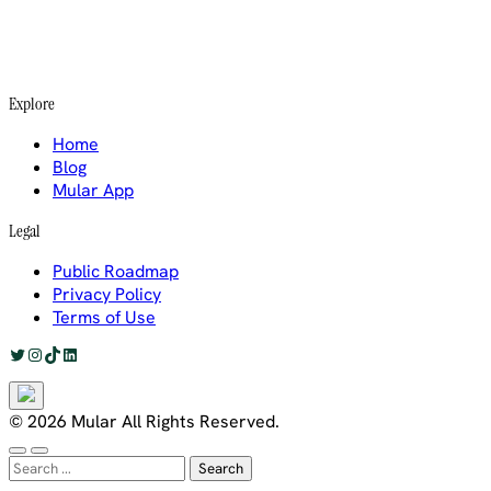
Explore
Home
Blog
Mular App
Legal
Public Roadmap
Privacy Policy
Terms of Use
Twitter
Instagram
TikTok
LinkedIn
© 2026 Mular All Rights Reserved.
Search
for: