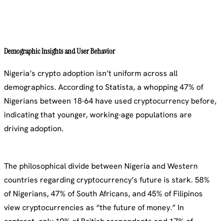
Demographic Insights and User Behavior
Nigeria’s crypto adoption isn’t uniform across all
demographics. According to Statista, a whopping 47% of
Nigerians between 18-64 have used cryptocurrency before,
indicating that younger, working-age populations are
driving adoption.
The philosophical divide between Nigeria and Western
countries regarding cryptocurrency’s future is stark. 58%
of Nigerians, 47% of South Africans, and 45% of Filipinos
view cryptocurrencies as “the future of money.” In