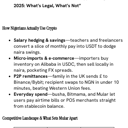
2025: What’s Legal, What’s Not”
How Nigerians Actually Use Crypto
Salary hedging & savings
—teachers and freelancers
convert a slice of monthly pay into USDT to dodge
naira swings.
Micro-imports & e-commerce
—importers buy
inventory on Alibaba in USDC, then sell locally in
naira, pocketing FX spreads.
P2P remittances
—family in the UK sends £ to
Binance/Bybit; recipient swaps to NGN in under 10
minutes, beating Western Union fees.
Everyday spend
—busha, Bitmama, and Mular let
users pay airtime bills or POS merchants straight
from stablecoin balance.
Competitive Landscape & What Sets Mular Apart