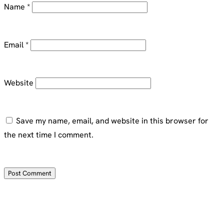
Name
*
Email
*
Website
Save my name, email, and website in this browser for
the next time I comment.