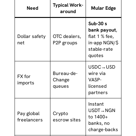
Typical Work-
Need
Mular Edge
around
Sub-30 s
bank payout
,
Dollar safety
OTC dealers,
flat 1 % fee,
net
P2P groups
in-app NGN/$
stable-rate
quotes
USDC→USD
Bureau-de-
wire via
FX for
Change
VASP-
imports
queues
licensed
partners
Instant
USDT→NGN
Pay global
Crypto
to 1400+
freelancers
escrow sites
banks, no
charge-backs