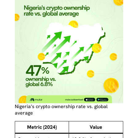
Nigeria’s crypto ownership rate vs. global
average
Metric (2024)
Value