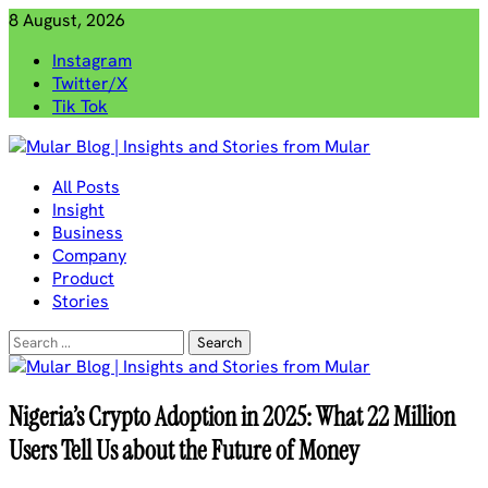
Skip
8 August, 2026
to
Instagram
content
Twitter/X
Tik Tok
Mular Blog | Insights and Stories from Mular
All Posts
Insight
Business
Company
Product
Stories
Search
for:
Nigeria’s Crypto Adoption in 2025: What 22 Million
Users Tell Us about the Future of Money