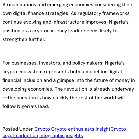
African nations and emerging economies considering their
own digital finance strategies. As regulatory frameworks
continue evolving and infrastructure improves, Nigeria’s
position as a cryptocurrency leader seems likely to
strengthen further.
For businesses, investors, and policymakers, Nigeria’s
crypto ecosystem represents both a model for digital
financial inclusion and a glimpse into the future of money in
developing economies. The revolution is already underway
—the question is how quickly the rest of the world will
follow Nigeria’s lead.
Posted Under
Crypto
Crypto enthusiasts
Insight
Crypto
crypto adoption
infographic
insights