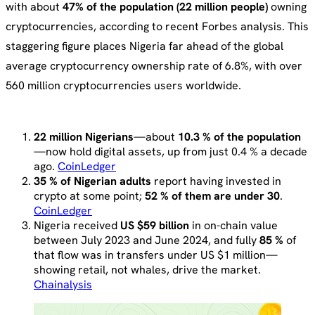
with about
47% of the population (22 million people)
owning
cryptocurrencies, according to recent Forbes analysis. This
staggering figure places Nigeria far ahead of the global
average cryptocurrency ownership rate of 6.8%, with over
560 million cryptocurrencies users worldwide.
22 million Nigerians
—about
10.3 % of the population
—now hold digital assets, up from just 0.4 % a decade
ago.
CoinLedger
35 % of Nigerian adults
report having invested in
crypto at some point;
52 % of them are under 30
.
CoinLedger
Nigeria received
US $59 billion
in on-chain value
between July 2023 and June 2024, and fully
85 %
of
that flow was in transfers under US $1 million—
showing retail, not whales, drive the market.
Chainalysis