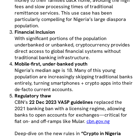
money to their families back home, avoiding the high
fees and slow processing times of traditional
remittance services. This use case has been
particularly compelling for Nigeria’s large diaspora
population.
Financial Inclusion
With significant portions of the population
underbanked or unbanked, cryptocurrency provides
direct access to global financial systems without
traditional banking infrastructure.
Mobile-first, under-banked youth
Nigeria’s median age is 18. Many of this young
population are increasingly skipping traditional banks
entirely, turning smartphones + crypto apps into their
de-facto current accounts.
Regulatory thaw
CBN’s
22 Dec 2023 VASP guidelines
replaced the
2021 banking ban with a licensing regime, allowing
banks to open accounts for exchanges—critical for
fiat on- and off-ramps like Mular.
cbn.gov.ng
Deep-dive on the new rules in
“Crypto in Nigeria