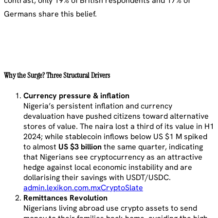
contrast, only 19% of British respondents and 17% of
Germans share this belief.
Why the Surge? Three Structural Drivers
Currency pressure & inflation
Nigeria’s persistent inflation and currency
devaluation have pushed citizens toward alternative
stores of value. The naira lost a third of its value in H1
2024; while stablecoin inflows below US $1 M spiked
to almost
US $3 billion
the same quarter, indicating
that Nigerians see cryptocurrency as an attractive
hedge against local economic instability and are
dollarising their savings with USDT/USDC.
admin.lexikon.com.mx
CryptoSlate
Remittances Revolution
Nigerians living abroad use crypto assets to send