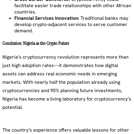
facilitate easier trade relationships with other African
countries.
Financial Services Innovation:
Traditional banks may
develop crypto-adjacent services to serve customer
demand.
Conclusion: Nigeria as the Crypto Future
Nigeria’s cryptocurrency revolution represents more than
just high adoption rates—it demonstrates how digital
assets can address real economic needs in emerging
markets. With nearly half the population already using
cryptocurrencies and 90% planning future investments,
Nigeria has become a living laboratory for cryptocurrency’s
potential.
The country’s experience offers valuable lessons for other