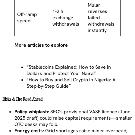
Mular
1-2 h
reverses
Off-ramp
exchange
failed
speed
withdrawals
withdrawals
instantly
More articles to explore
“Stablecoins Explained: How to Save in
Dollars and Protect Your Naira”
“How to Buy and Sell Crypto in Nigeria: A
Step-by-Step Guide”
Risks & The Road Ahead
Policy whiplash:
SEC’s provisional VASP licence (June
2025 draft) could raise capital requirements—smaller
OTC desks may fold.
Energy costs:
Grid shortages raise miner overhead;