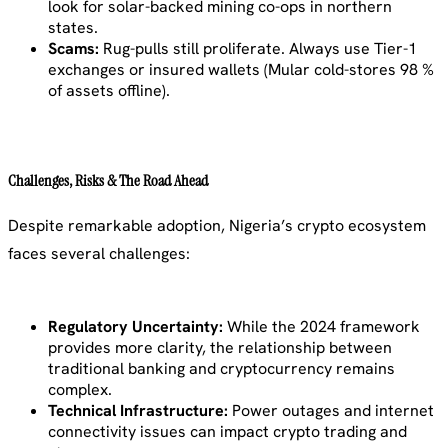
look for solar-backed mining co-ops in northern
states.
Scams:
Rug-pulls still proliferate. Always use Tier-1
exchanges or insured wallets (Mular cold-stores 98 %
of assets offline).
Challenges, Risks & The Road Ahead
Despite remarkable adoption, Nigeria’s crypto ecosystem
faces several challenges:
Regulatory Uncertainty:
While the 2024 framework
provides more clarity, the relationship between
traditional banking and cryptocurrency remains
complex.
Technical Infrastructure:
Power outages and internet
connectivity issues can impact crypto trading and