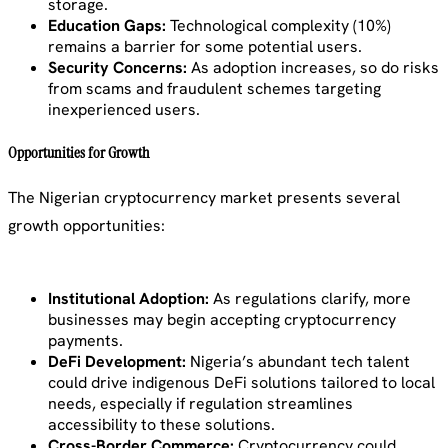
storage.
Education Gaps:
Technological complexity (10%)
remains a barrier for some potential users.
Security Concerns:
As adoption increases, so do risks
from scams and fraudulent schemes targeting
inexperienced users.
Opportunities for Growth
The Nigerian cryptocurrency market presents several
growth opportunities:
Institutional Adoption:
As regulations clarify, more
businesses may begin accepting cryptocurrency
payments.
DeFi Development:
Nigeria’s abundant tech talent
could drive indigenous DeFi solutions tailored to local
needs, especially if regulation streamlines
accessibility to these solutions.
Cross-Border Commerce:
Cryptocurrency could