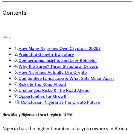
Contents
How Many Nigerians Own Crypto in 2025?
Projected Growth Trajectory
Demographic Insights and User Behavior
Why the Surge? Three Structural Drivers
How Nigerians Actually Use Crypto
Competitive Landscape & What Sets Mular Apart
Risks & The Road Ahead
Challenges, Risks & The Road Ahead
Opportunities for Growth
Conclusion: Nigeria as the Crypto Future
How Many Nigerians Own Crypto in 2025?
Nigeria has the highest number of crypto owners in Africa