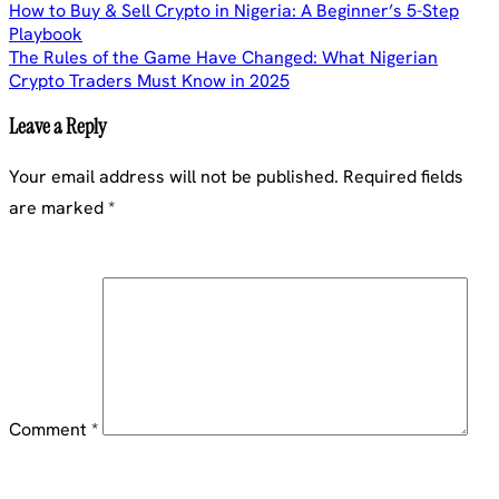
Post
How to Buy & Sell Crypto in Nigeria: A Beginner’s 5-Step
Playbook
navigation
The Rules of the Game Have Changed: What Nigerian
Crypto Traders Must Know in 2025
Leave a Reply
Your email address will not be published.
Required fields
are marked
*
Comment
*