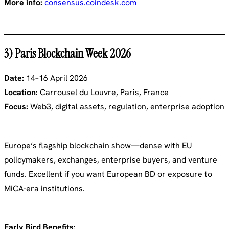
More info:
consensus.coindesk.com
3) Paris Blockchain Week 2026
Date:
14–16 April 2026
Location:
Carrousel du Louvre, Paris, France
Focus:
Web3, digital assets, regulation, enterprise adoption
Europe’s flagship blockchain show—dense with EU
policymakers, exchanges, enterprise buyers, and venture
funds. Excellent if you want European BD or exposure to
MiCA-era institutions.
Early Bird Benefits: