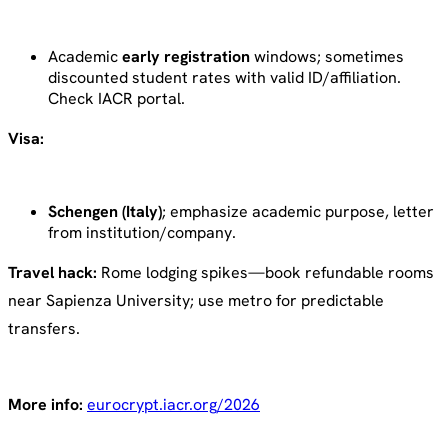
Academic
early registration
windows; sometimes
discounted student rates with valid ID/affiliation.
Check IACR portal.
Visa:
Schengen (Italy)
; emphasize academic purpose, letter
from institution/company.
Travel hack:
Rome lodging spikes—book refundable rooms
near Sapienza University; use metro for predictable
transfers.
More info:
eurocrypt.iacr.org/2026