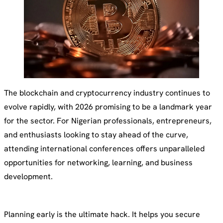
The blockchain and cryptocurrency industry continues to
evolve rapidly, with 2026 promising to be a landmark year
for the sector. For Nigerian professionals, entrepreneurs,
and enthusiasts looking to stay ahead of the curve,
attending international conferences offers unparalleled
opportunities for networking, learning, and business
development.
Planning early is the ultimate hack. It helps you secure