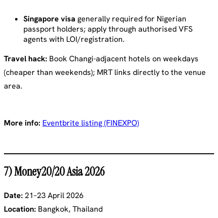
Singapore visa
generally required for Nigerian
passport holders; apply through authorised VFS
agents with LOI/registration.
Travel hack:
Book Changi-adjacent hotels on weekdays
(cheaper than weekends); MRT links directly to the venue
area.
More info:
Eventbrite listing (FINEXPO)
7) Money20/20 Asia 2026
Date:
21–23 April 2026
Location:
Bangkok, Thailand