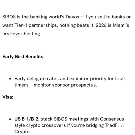
SIBOS is the banking world’s Davos—if you sell to banks or
want Tier-1 partnerships, nothing beats it. 2026 is Miami’s
first-ever hosting.
Early Bird Benefits:
Early delegate rates and exhibitor priority for first-
timers—monitor sponsor prospectus.
Visa:
US B-1/B-2
; stack SIBOS meetings with Consensus-
style crypto crossovers if you’re bridging TradFi ↔
Crypto.