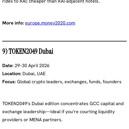
rides to RAI; cheaper than RAI-adjacent hotels.
More info:
europe.money2020.com
9) TOKEN2049 Dubai
Date:
29–30 April 2026
Location:
Dubai, UAE
Focus:
Global crypto leaders, exchanges, funds, founders
TOKEN2049’s Dubai edition concentrates GCC capital and
exchange leadership—ideal if you’re courting liquidity
providers or MENA partners.