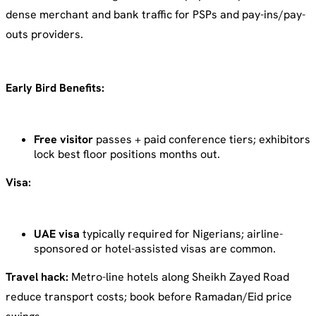
dense merchant and bank traffic for PSPs and pay-ins/pay-
outs providers.
Early Bird Benefits:
Free visitor
passes + paid conference tiers; exhibitors
lock best floor positions months out.
Visa:
UAE visa
typically required for Nigerians; airline-
sponsored or hotel-assisted visas are common.
Travel hack:
Metro-line hotels along Sheikh Zayed Road
reduce transport costs; book before Ramadan/Eid price