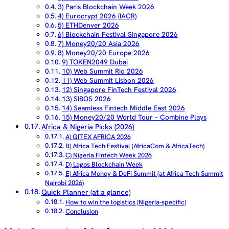
3) Paris Blockchain Week 2026
4) Eurocrypt 2026 (IACR)
5) ETHDenver 2026
6) Blockchain Festival Singapore 2026
7) Money20/20 Asia 2026
8) Money20/20 Europe 2026
9) TOKEN2049 Dubai
10) Web Summit Rio 2026
11) Web Summit Lisbon 2026
12) Singapore FinTech Festival 2026
13) SIBOS 2026
14) Seamless Fintech Middle East 2026
15) Money20/20 World Tour – Combine Plays
Africa & Nigeria Picks (2026)
A) GITEX AFRICA 2026
B) Africa Tech Festival (AfricaCom & AfricaTech)
C) Nigeria Fintech Week 2026
D) Lagos Blockchain Week
E) Africa Money & DeFi Summit (at Africa Tech Summit
Nairobi 2026)
Quick Planner (at a glance)
How to win the logistics (Nigeria-specific)
Conclusion