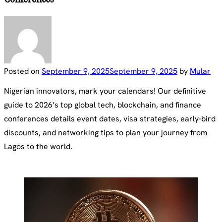
Posted on
September 9, 2025
September 9, 2025
by
Mular
Nigerian innovators, mark your calendars! Our definitive
guide to 2026’s top global tech, blockchain, and finance
conferences details event dates, visa strategies, early-bird
discounts, and networking tips to plan your journey from
Lagos to the world.