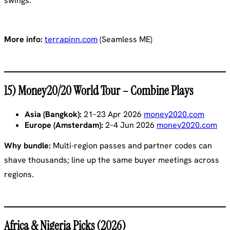
swings.
More info:
terrapinn.com
(Seamless ME)
15) Money20/20 World Tour – Combine Plays
Asia (Bangkok):
21–23 Apr 2026
money2020.com
Europe (Amsterdam):
2–4 Jun 2026
money2020.com
Why bundle:
Multi-region passes and partner codes can
shave thousands; line up the same buyer meetings across
regions.
Africa & Nigeria Picks (2026)