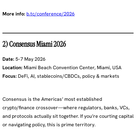
More info:
b.tc/conference/2026
2) Consensus Miami 2026
Date:
5–7 May 2026
Location:
Miami Beach Convention Center, Miami, USA
Focus:
DeFi, AI, stablecoins/CBDCs, policy & markets
Consensus is the Americas’ most established
crypto/finance crossover—where regulators, banks, VCs,
and protocols actually sit together. If you’re courting capital
or navigating policy, this is prime territory.