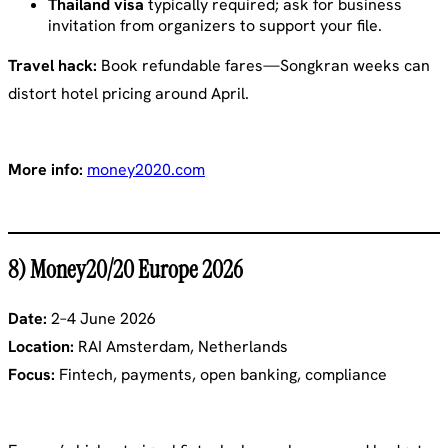
Thailand visa
typically required; ask for business
invitation from organizers to support your file.
Travel hack:
Book refundable fares—Songkran weeks can
distort hotel pricing around April.
More info:
money2020.com
8) Money20/20 Europe 2026
Date:
2–4 June 2026
Location:
RAI Amsterdam, Netherlands
Focus:
Fintech, payments, open banking, compliance