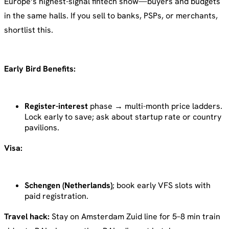
Europe’s highest-signal fintech show—buyers and budgets
in the same halls. If you sell to banks, PSPs, or merchants,
shortlist this.
Early Bird Benefits:
Register-interest
phase → multi-month price ladders.
Lock early to save; ask about startup rate or country
pavilions.
Visa:
Schengen (Netherlands)
; book early VFS slots with
paid registration.
Travel hack:
Stay on Amsterdam Zuid line for 5–8 min train