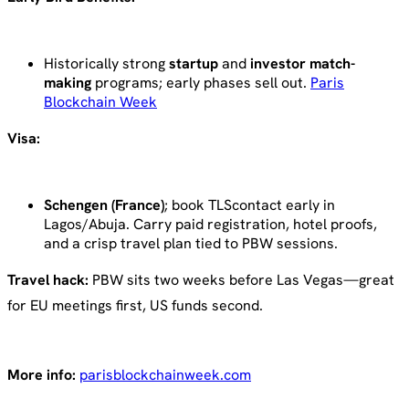
Historically strong
startup
and
investor match-
making
programs; early phases sell out.
Paris
Blockchain Week
Visa:
Schengen (France)
; book TLScontact early in
Lagos/Abuja. Carry paid registration, hotel proofs,
and a crisp travel plan tied to PBW sessions.
Travel hack:
PBW sits two weeks before Las Vegas—great
for EU meetings first, US funds second.
More info:
parisblockchainweek.com