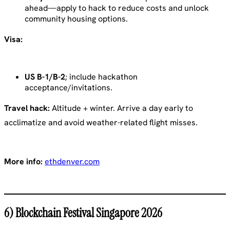
ahead—apply to hack to reduce costs and unlock
community housing options.
Visa:
US B-1/B-2
; include hackathon
acceptance/invitations.
Travel hack:
Altitude + winter. Arrive a day early to
acclimatize and avoid weather-related flight misses.
More info:
ethdenver.com
6) Blockchain Festival Singapore 2026