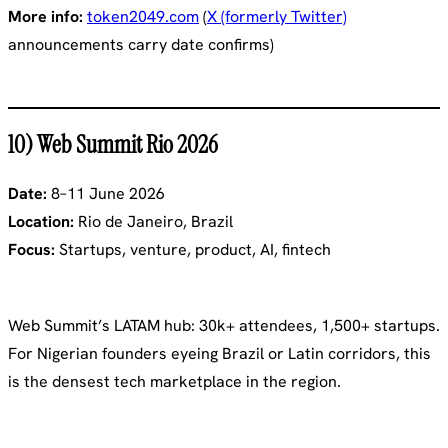
More info:
token2049.com
(
X (formerly Twitter)
announcements carry date confirms)
10) Web Summit Rio 2026
Date:
8–11 June 2026
Location:
Rio de Janeiro, Brazil
Focus:
Startups, venture, product, AI, fintech
Web Summit’s LATAM hub: 30k+ attendees, 1,500+ startups.
For Nigerian founders eyeing Brazil or Latin corridors, this
is the densest tech marketplace in the region.