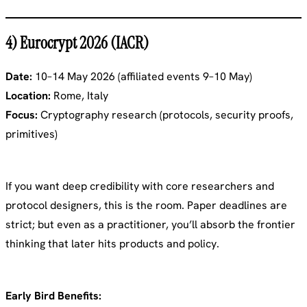
4) Eurocrypt 2026 (IACR)
Date:
10–14 May 2026 (affiliated events 9–10 May)
Location:
Rome, Italy
Focus:
Cryptography research (protocols, security proofs,
primitives)
If you want deep credibility with core researchers and
protocol designers, this is the room. Paper deadlines are
strict; but even as a practitioner, you’ll absorb the frontier
thinking that later hits products and policy.
Early Bird Benefits: