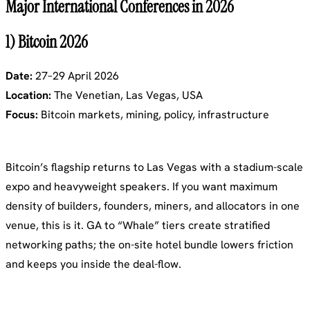
Major International Conferences in 2026
1) Bitcoin 2026
Date:
27–29 April 2026
Location:
The Venetian, Las Vegas, USA
Focus:
Bitcoin markets, mining, policy, infrastructure
Bitcoin’s flagship returns to Las Vegas with a stadium-scale
expo and heavyweight speakers. If you want maximum
density of builders, founders, miners, and allocators in one
venue, this is it. GA to “Whale” tiers create stratified
networking paths; the on-site hotel bundle lowers friction
and keeps you inside the deal-flow.