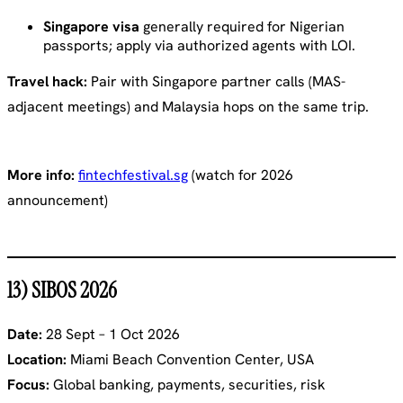
Singapore visa
generally required for Nigerian
passports; apply via authorized agents with LOI.
Travel hack:
Pair with Singapore partner calls (MAS-
adjacent meetings) and Malaysia hops on the same trip.
More info:
fintechfestival.sg
(watch for 2026
announcement)
13) SIBOS 2026
Date:
28 Sept – 1 Oct 2026
Location:
Miami Beach Convention Center, USA
Focus:
Global banking, payments, securities, risk