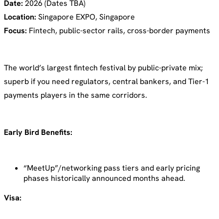
Date:
2026 (Dates TBA)
Location:
Singapore EXPO, Singapore
Focus:
Fintech, public-sector rails, cross-border payments
The world’s largest fintech festival by public-private mix;
superb if you need regulators, central bankers, and Tier-1
payments players in the same corridors.
Early Bird Benefits:
“MeetUp”/networking pass tiers and early pricing
phases historically announced months ahead.
Visa: