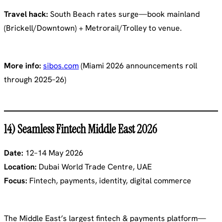
Travel hack:
South Beach rates surge—book mainland
(Brickell/Downtown) + Metrorail/Trolley to venue.
More info:
sibos.com
(Miami 2026 announcements roll
through 2025–26)
14) Seamless Fintech Middle East 2026
Date:
12–14 May 2026
Location:
Dubai World Trade Centre, UAE
Focus:
Fintech, payments, identity, digital commerce
The Middle East’s largest fintech & payments platform—