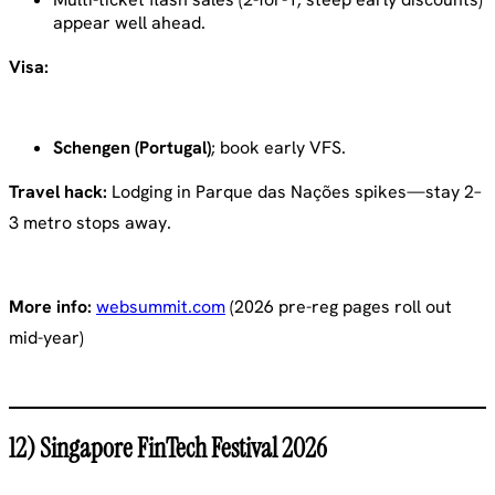
appear well ahead.
Visa:
Schengen (Portugal)
; book early VFS.
Travel hack:
Lodging in Parque das Nações spikes—stay 2–
3 metro stops away.
More info:
websummit.com
(2026 pre-reg pages roll out
mid-year)
12) Singapore FinTech Festival 2026