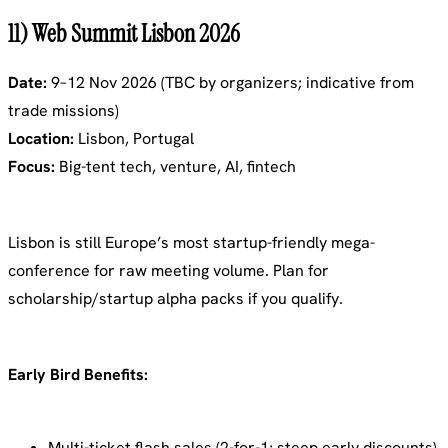
11) Web Summit Lisbon 2026
Date:
9–12 Nov 2026 (TBC by organizers; indicative from
trade missions)
Location:
Lisbon, Portugal
Focus:
Big-tent tech, venture, AI, fintech
Lisbon is still Europe’s most startup-friendly mega-
conference for raw meeting volume. Plan for
scholarship/startup alpha packs if you qualify.
Early Bird Benefits:
Multi-ticket flash sales (2-for-1; steep early discounts)