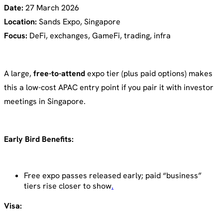
Date:
27 March 2026
Location:
Sands Expo, Singapore
Focus:
DeFi, exchanges, GameFi, trading, infra
A large,
free-to-attend
expo tier (plus paid options) makes
this a low-cost APAC entry point if you pair it with investor
meetings in Singapore.
Early Bird Benefits:
Free expo passes released early; paid “business”
tiers rise closer to show
.
Visa: