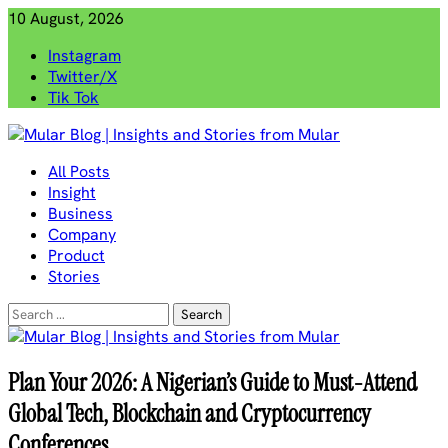
Skip
10 August, 2026
to
Instagram
content
Twitter/X
Tik Tok
Mular Blog | Insights and Stories from Mular
All Posts
Insight
Business
Company
Product
Stories
Search
for:
Plan Your 2026: A Nigerian’s Guide to Must-Attend
Global Tech, Blockchain and Cryptocurrency
Conferences