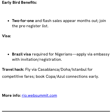
Early Bird Benefits:
Two-for-one
and flash sales appear months out; join
the pre-register list.
Visa:
Brazil visa
required for Nigerians—apply via embassy
with invitation/registration.
Travel hack:
Fly via Casablanca/Doha/Istanbul for
competitive fares; book Copa/Azul connections early.
More info:
rio.websummit.com