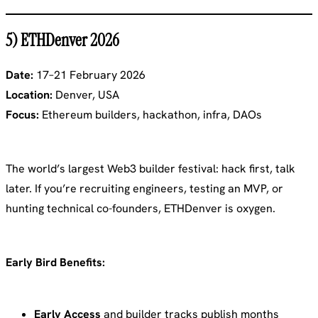
5) ETHDenver 2026
Date:
17–21 February 2026
Location:
Denver, USA
Focus:
Ethereum builders, hackathon, infra, DAOs
The world’s largest Web3 builder festival: hack first, talk
later. If you’re recruiting engineers, testing an MVP, or
hunting technical co-founders, ETHDenver is oxygen.
Early Bird Benefits:
Early Access
and builder tracks publish months