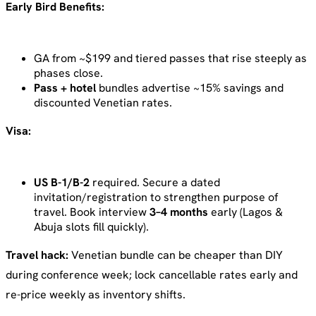
Early Bird Benefits:
GA from ~$199 and tiered passes that rise steeply as
phases close.
Pass + hotel
bundles advertise ~15% savings and
discounted Venetian rates.
Visa:
US B-1/B-2
required. Secure a dated
invitation/registration to strengthen purpose of
travel. Book interview
3–4 months
early (Lagos &
Abuja slots fill quickly).
Travel hack:
Venetian bundle can be cheaper than DIY
during conference week; lock cancellable rates early and
re-price weekly as inventory shifts.