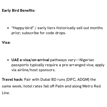
Early Bird Benefits:
“Happy-bird” / early tiers historically sell out months
prior; subscribe for code drops.
Visa:
UAE e-visa/on-arrival
pathways vary—Nigerian
passports typically require a pre-arranged visa; apply
via airline/host sponsors.
Travel hack:
Pair with Dubai BD runs (DIFC, ADGM) the
same week; hotel rates fall off-Palm and along Metro Red
Line.