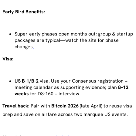
Early Bird Benefits:
Super-early phases open months out; group & startup
packages are typical—watch the site for phase
changes
.
Visa:
US B-1/B-2
visa. Use your Consensus registration +
meeting calendar as supporting evidence; plan
8–12
weeks
for DS-160 + interview.
Travel hack:
Pair with
Bitcoin 2026
(late April) to reuse visa
prep and save on airfare across two marquee US events.