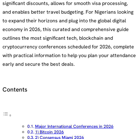
significant discounts, allows for smooth visa processing,
and enables better travel budgeting. For Nigerians looking
to expand their horizons and plug into the global digital
economy in 2026, this curated and comprehensive guide
outlines the most significant tech, blockchain and
cryptocurrency conferences scheduled for 2026, complete
with practical information to help you plan your attendance
early and secure the best deals.
Contents
Major International Conferences in 2026
1) Bitcoin 2026
2) Consensus Miami 2026