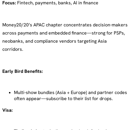
Focus:
Fintech, payments, banks, AI in finance
Money20/20’s APAC chapter concentrates decision-makers
across payments and embedded finance—strong for PSPs,
neobanks, and compliance vendors targeting Asia
corridors.
Early Bird Benefits:
Multi-show bundles (Asia + Europe) and partner codes
often appear—subscribe to their list for drops.
Visa: