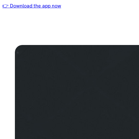
👉 Download the app now