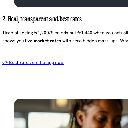
2. Real, transparent and best rates
Tired of seeing ₦1,700/$ on ads but ₦1,440 when you actuall
shows you
live market rates
with zero hidden mark-ups. What
👉 Best rates on the app now