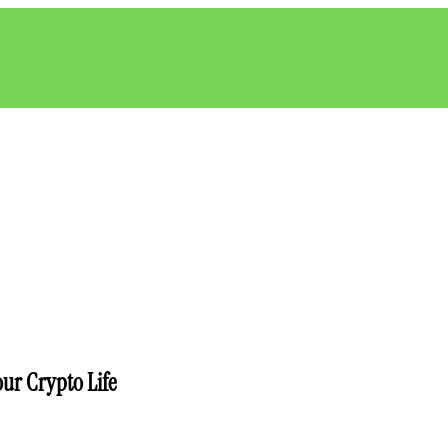
ur Crypto Life