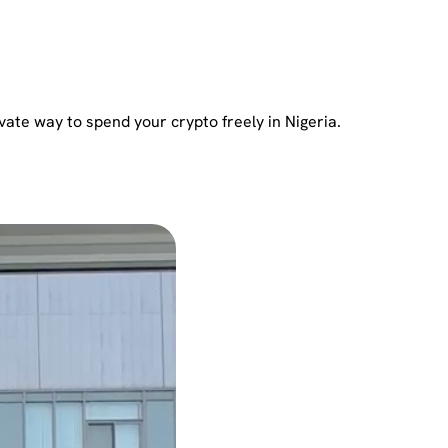
vate way to spend your crypto freely in Nigeria.