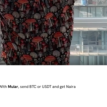
 With
Mular
, send BTC or USDT and get Naira