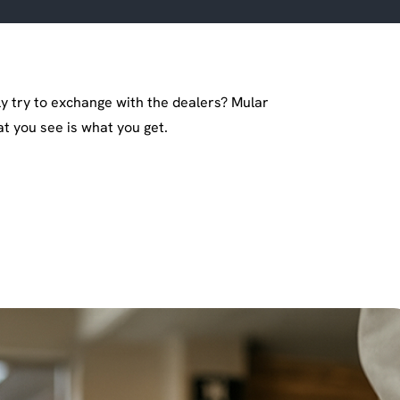
y try to exchange with the dealers? Mular
 you see is what you get.