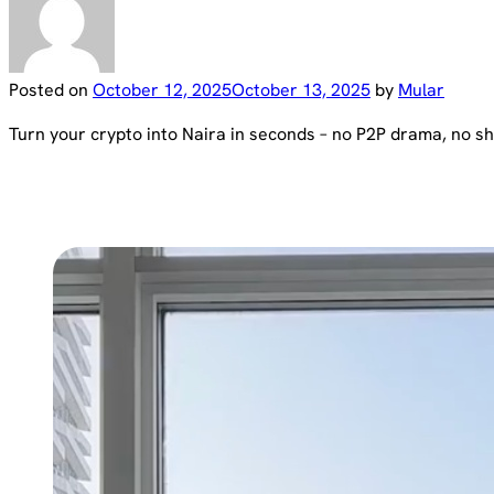
Posted on
October 12, 2025
October 13, 2025
by
Mular
Turn your crypto into Naira in seconds – no P2P drama, no sha