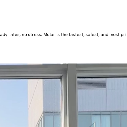
dy rates, no stress. Mular is the fastest, safest, and most pri