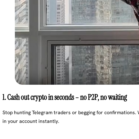
1. Cash out crypto in seconds – no P2P, no waiting
Stop hunting Telegram traders or begging for confirmations.
in your account instantly.