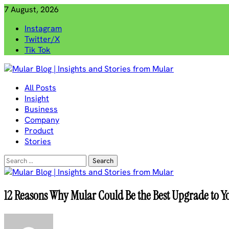
Skip
7 August, 2026
to
Instagram
content
Twitter/X
Tik Tok
Mular Blog | Insights and Stories from Mular
All Posts
Insight
Business
Company
Product
Stories
Search
for:
12 Reasons Why Mular Could Be the Best Upgrade to Yo