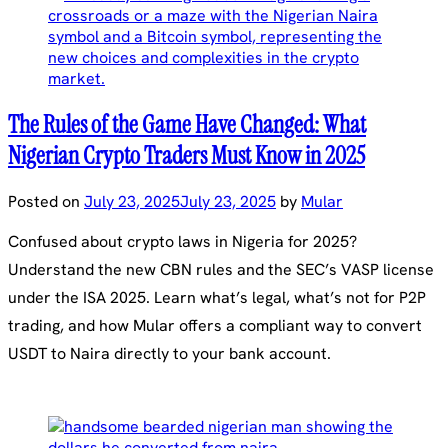
The Rules of the Game Have Changed: What
Nigerian Crypto Traders Must Know in 2025
Posted on
July 23, 2025
July 23, 2025
by
Mular
Confused about crypto laws in Nigeria for 2025?
Understand the new CBN rules and the SEC’s VASP license
under the ISA 2025. Learn what’s legal, what’s not for P2P
trading, and how Mular offers a compliant way to convert
USDT to Naira directly to your bank account.