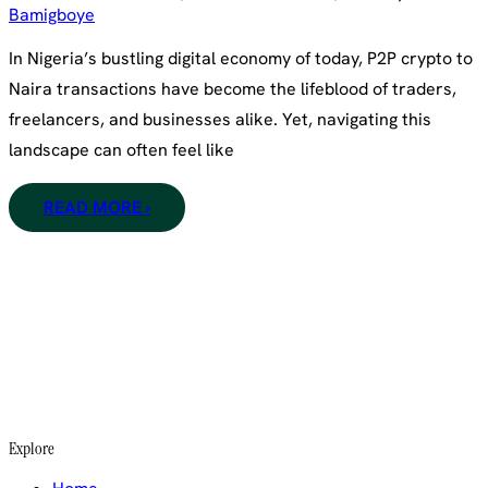
Bamigboye
In Nigeria’s bustling digital economy of today, P2P crypto to
Naira transactions have become the lifeblood of traders,
freelancers, and businesses alike. Yet, navigating this
landscape can often feel like
READ MORE ›
Explore