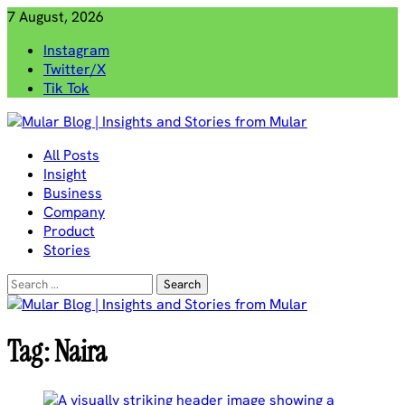
Skip
7 August, 2026
to
Instagram
content
Twitter/X
Tik Tok
Mular Blog | Insights and Stories from Mular
All Posts
Insight
Business
Company
Product
Stories
Search
for:
Tag:
Naira