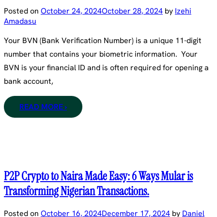
Posted on
October 24, 2024
October 28, 2024
by
Izehi
Amadasu
Your BVN (Bank Verification Number) is a unique 11-digit
number that contains your biometric information. Your
BVN is your financial ID and is often required for opening a
bank account,
READ MORE ›
P2P Crypto to Naira Made Easy: 6 Ways Mular is
Transforming Nigerian Transactions.
Posted on
October 16, 2024
December 17, 2024
by
Daniel