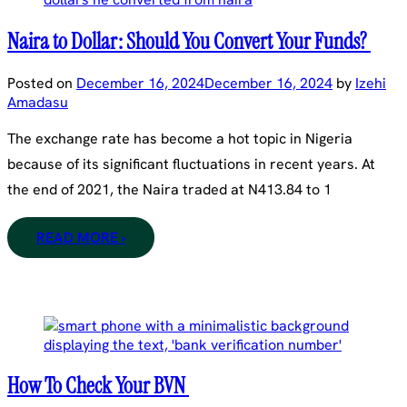
Naira to Dollar: Should You Convert Your Funds?
Posted on
December 16, 2024
December 16, 2024
by
Izehi
Amadasu
The exchange rate has become a hot topic in Nigeria
because of its significant fluctuations in recent years. At
the end of 2021, the Naira traded at N413.84 to 1
READ MORE ›
How To Check Your BVN